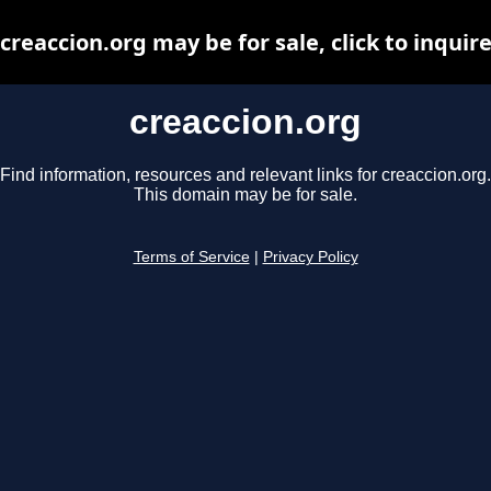
creaccion.org may be for sale, click to inquir
creaccion.org
Find information, resources and relevant links for creaccion.org.
This domain may be for sale.
Terms of Service
|
Privacy Policy