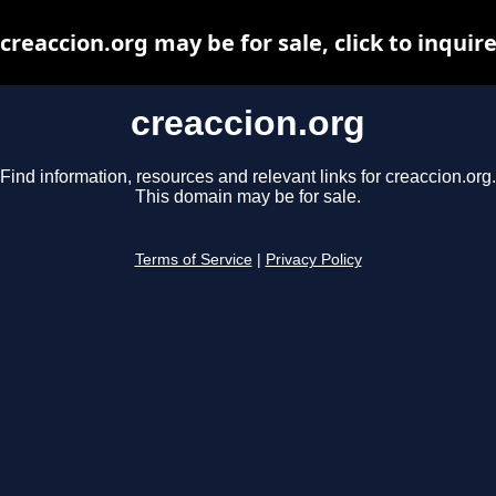
creaccion.org may be for sale, click to inquir
creaccion.org
Find information, resources and relevant links for creaccion.org.
This domain may be for sale.
Terms of Service
|
Privacy Policy