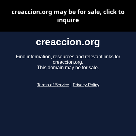
creaccion.org may be for sale, click to
inquire
creaccion.org
Find information, resources and relevant links for
creaccion.org.
This domain may be for sale.
Terms of Service
|
Privacy Policy